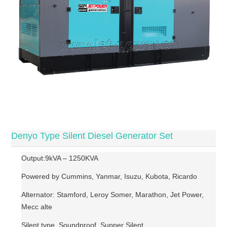
Denyo Type Silent Diesel Generator Set
Output:9kVA – 1250KVA
Powered by Cummins, Yanmar, Isuzu, Kubota, Ricardo
Alternator: Stamford, Leroy Somer, Marathon, Jet Power,
Mecc alte
Silent type, Soundproof, Supper Silent