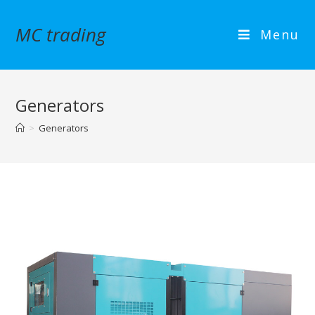
MC trading
Menu
Generators
>
Generators