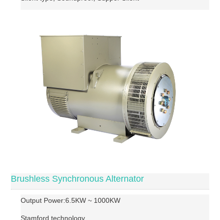
Brushless Synchronous Alternator
Output Power:6.5KW ~ 1000KW
Stamford technology